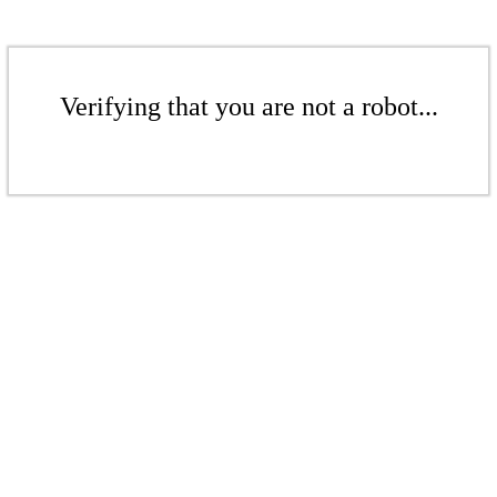
Verifying that you are not a robot...